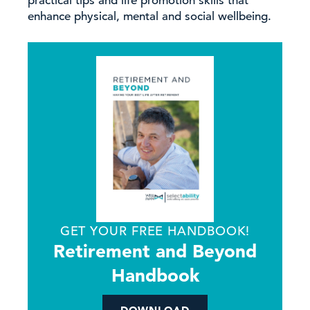
practical tips and life promotion skills that
enhance physical, mental and social wellbeing.
GET YOUR FREE HANDBOOK!
Retirement and Beyond
Handbook