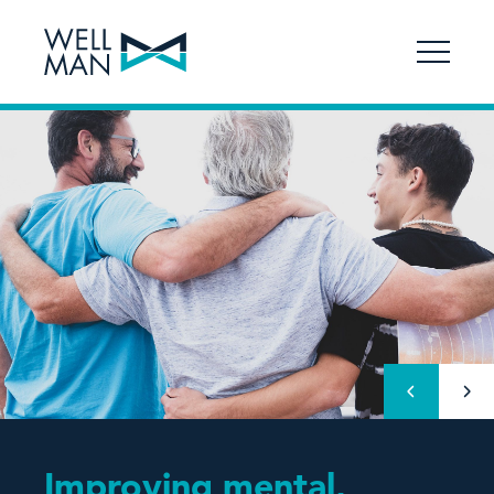
Improving mental,