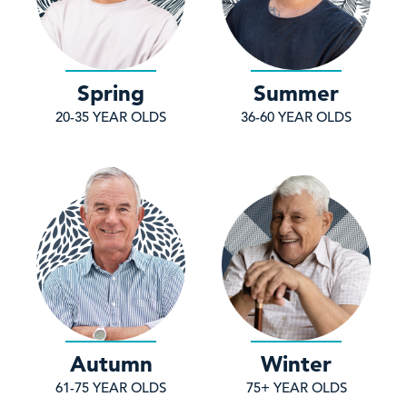
Spring
Summer
20-35 YEAR OLDS
36-60 YEAR OLDS
Autumn
Winter
61-75 YEAR OLDS
75+ YEAR OLDS