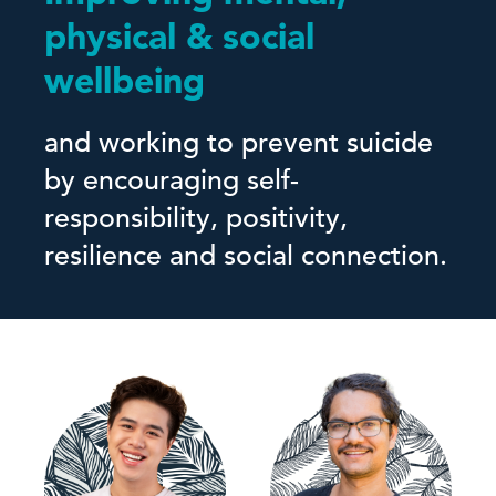
physical & social
wellbeing
and working to prevent suicide
by encouraging self-
responsibility, positivity,
resilience and social connection.