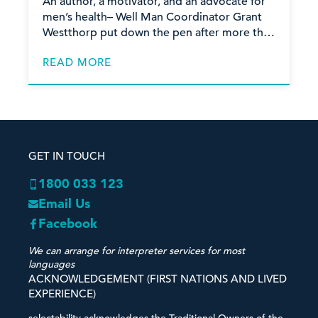
wellbeing
An author, a motivator, and an advocate for
men’s health– Well Man Coordinator Grant
Westthorp put down the pen after more than
15 years of significant contribution to the
READ MORE
physical, mental
GET IN TOUCH
1800 033 123
Email Us
Facebook
We can arrange for interpreter services for most
languages
ACKNOWLEDGEMENT (FIRST NATIONS AND LIVED
EXPERIENCE)