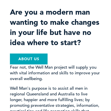
Are you a modern man
wanting to make changes
in your life but have no
idea where to start?
ABOUT US
Fear not, the Well Man project will supply you
with vital information and skills to improve your
overall wellbeing.
Well Man's purpose is to assist all men in
regional Queensland and Australia to live
longer, happier and more fulfilling lives; by
promoting preventative strategies, information,