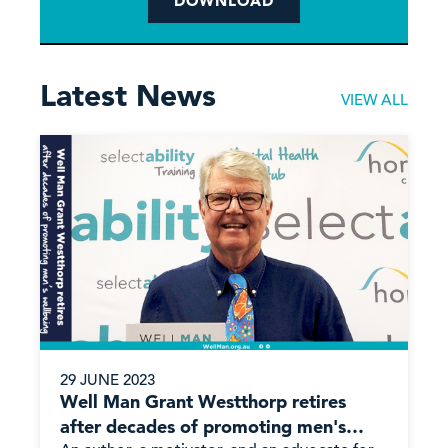
DOWNLOAD
Latest News
VIEW ALL
29 JUNE 2023
Well Man Grant Westthorp retires
after decades of promoting men's