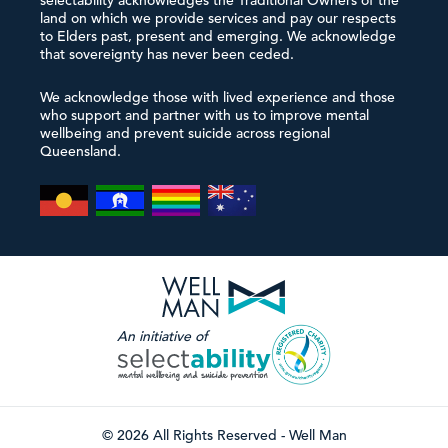
selectability acknowledges the Traditional Owners of the
land on which we provide services and pay our respects
to Elders past, present and emerging. We acknowledge
that sovereignty has never been ceded.
We acknowledge those with lived experience and those
who support and partner with us to improve mental
wellbeing and prevent suicide across regional
Queensland.
An initiative of
© 2026 All Rights Reserved - Well Man